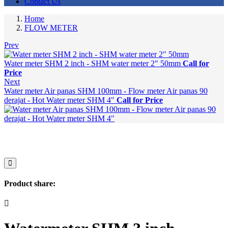
Contact Us
Home
FLOW METER
Prev
Water meter SHM 2 inch - SHM water meter 2" 50mm
Call for
Price
Next
Water meter Air panas SHM 100mm - Flow meter Air panas 90
derajat - Hot Water meter SHM 4"
Call for Price
Product share: