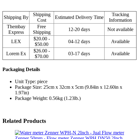
Shipping
Tracking
Shipping By
Estimated Delivery Time
Cost
Information
Thembay
Free
12-20 days
Not available
Express
Shipping
$20.00 -
LEX
04-12 days
Available
$50.00
$26.00 -
Lorem Ex
03-17 days
Available
$70.00
Packaging Details
Unit Type: piece
Package Size: 25cm x 32cm x 5cm (9.84in x 12.60in x
1.97in)
Package Weight: 0.56kg (1.23lb.)
Related Products