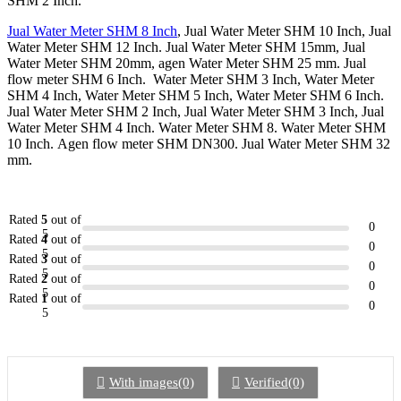
SHM 2 Inch.
Jual Water Meter SHM 8 Inch
, Jual Water Meter SHM 10 Inch, Jual
Water Meter SHM 12 Inch. Jual Water Meter SHM 15mm, Jual
Water Meter SHM 20mm, agen Water Meter SHM 25 mm. Jual
flow meter SHM 6 Inch. Water Meter SHM 3 Inch, Water Meter
SHM 4 Inch, Water Meter SHM 5 Inch, Water Meter SHM 6 Inch.
Jual Water Meter SHM 2 Inch, Jual Water Meter SHM 3 Inch, Jual
Water Meter SHM 4 Inch. Water Meter SHM 8. Water Meter SHM
10 Inch. Agen flow meter SHM DN300. Jual Water Meter SHM 32
mm.
Rated
5
out of
0
5
Rated
4
out of
0
5
Rated
3
out of
0
5
Rated
2
out of
0
5
Rated
1
out of
0
5
With images(0)
Verified(0)