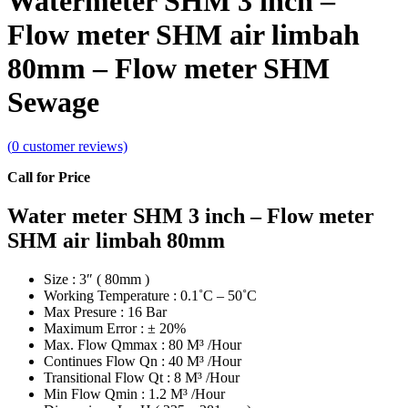
Watermeter SHM 3 inch –
Flow meter SHM air limbah
80mm – Flow meter SHM
Sewage
(
0
customer reviews)
Call for Price
Water meter SHM 3 inch – Flow meter
SHM air limbah 80mm
Size : 3″ ( 80mm )
Working Temperature : 0.1˚C – 50˚C
Max Presure : 16 Bar
Maximum Error : ± 20%
Max. Flow Qmmax : 80 M³ /Hour
Continues Flow Qn : 40 M³ /Hour
Transitional Flow Qt : 8 M³ /Hour
Min Flow Qmin : 1.2 M³ /Hour