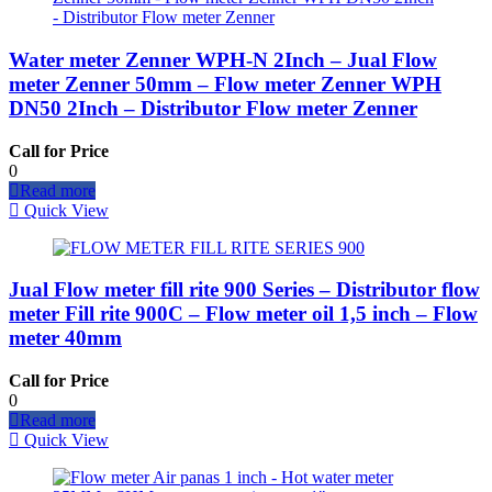
Water meter Zenner WPH-N 2Inch – Jual Flow
meter Zenner 50mm – Flow meter Zenner WPH
DN50 2Inch – Distributor Flow meter Zenner
Call for Price
0
Read more
Quick View
Jual Flow meter fill rite 900 Series – Distributor flow
meter Fill rite 900C – Flow meter oil 1,5 inch – Flow
meter 40mm
Call for Price
0
Read more
Quick View