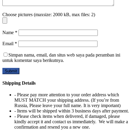
Choose pictures (maxsize: 2000 kB, max files: 2)
Name
*
Email
*
Simpan nama, email, dan situs web saya pada peramban ini
untuk komentar saya berikutnya.
Shipping Details
- Please pay more attention to your order address which
MUST MATCH your shipping address. (If you’re from
Russia, Please leave your full name. It is very important)
- Items will be shipped within 3 business days after payment.
- Please check items when delivered, if damaged, please
kindly accept it and contact us immediately. We will make a
confirmation and resend you a new one.