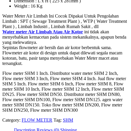
Dimension : L x H ( 225 x 281mm )
Weight : 16 Kg
Water Meter Air Limbah Ini Cocok Dipakai Untuk Pengolahan
Limbah : SPT ( Sewage Treatment Plant ) , WTP ( Water Treatment
Plant ) , Limbah Industri , Limbah Rumah Sakit , dll
Water meter Air Limbah Atau Air Kotor
ini tidak akan
menyebabkan kemacetan pada sistem mekanikalnya, apapun benda
yang melewatinya.
Sepintas flowmeter air bersih dan air kotor berbentuk sama.
Flowmeter air kotor di design untuk dapat dilewati segala macam
kotoran, batu, pasir tanpa menyebakan Water Meter macet atau
tersangkut.
Flow meter SHM 1 Inch. Distributor water meter SHM 2 Inch,
Flow meter SHM 3 Inch, Flow meter SHM 4 Inch. Jual flow meter
SHM 5 Inch. Flow meter SHM 6 Inch, Flow meter SHM 8, Flow
meter SHM 10 Inch, Flow meter SHM 12 Inch, Flow meter SHM
DN25. Flow meter SHM DN50. Distributor meter SHM DN80,
Flow meter SHM DN100, Flow meter SHM DN125. agen water
meter SHM DN150. Toko flow meter SHM DN200, Flow meter
SHM DN250, Flow meter SHM DN300
Category:
FLOW METER
Tag:
SHM
Description
Reviews (0)
Shipping