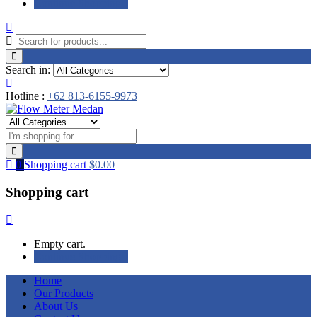
Continue Shopping
Search in:
Hotline :
+62 813-6155-9973
0
Shopping cart
$
0.00
Shopping cart
Empty cart.
Continue Shopping
Home
Our Products
About Us