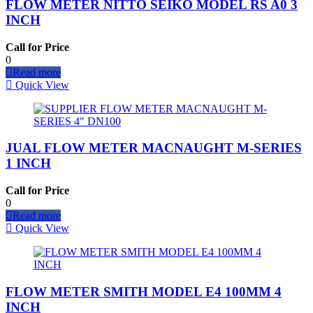
FLOW METER NITTO SEIKO MODEL RS A0 3
INCH
Call for Price
0
Read more
Quick View
JUAL FLOW METER MACNAUGHT M-SERIES
1 INCH
Call for Price
0
Read more
Quick View
FLOW METER SMITH MODEL E4 100MM 4
INCH