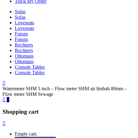
Track My Order
Sofas
Sofas
Loveseats
Loveseats
Futons
Futons
Recliners
Recliners
Ottomans
Ottomans
Console Tables
Console Tables
Watermeter SHM 3 inch – Flow meter SHM air limbah 80mm –
Flow meter SHM Sewage
0
Shopping cart
Empty cart.