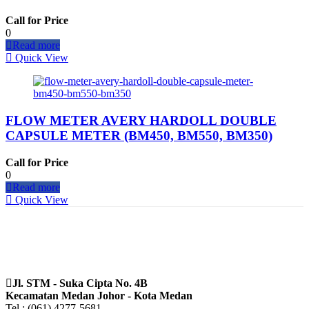
Call for Price
0
Read more
Quick View
FLOW METER AVERY HARDOLL DOUBLE
CAPSULE METER (BM450, BM550, BM350)
Call for Price
0
Read more
Quick View
Jl. STM - Suka Cipta No. 4B
Kecamatan Medan Johor - Kota Medan
Tel : (061) 4277-5681