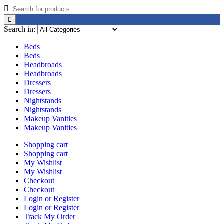
Search in:
Beds
Beds
Headbroads
Headbroads
Dressers
Dressers
Nightstands
Nightstands
Makeup Vanities
Makeup Vanities
Shopping cart
Shopping cart
My Wishlist
My Wishlist
Checkout
Checkout
Login or Register
Login or Register
Track My Order