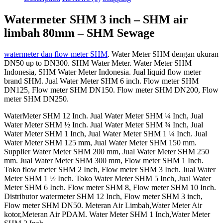
Watermeter SHM 3 inch – SHM air
limbah 80mm – SHM Sewage
watermeter dan flow meter SHM
. Water Meter SHM dengan ukuran
DN50 up to DN300. SHM Water Meter. Water Meter SHM
Indonesia, SHM Water Meter Indonesia. Jual liquid flow meter
brand SHM. Jual Water Meter SHM 6 inch. Flow meter SHM
DN125, Flow meter SHM DN150. Flow meter SHM DN200, Flow
meter SHM DN250.
WaterMeter SHM 12 Inch. Jual Water Meter SHM ¼ Inch, Jual
Water Meter SHM ½ Inch. Jual Water Meter SHM ¾ Inch, Jual
Water Meter SHM 1 Inch, Jual Water Meter SHM 1 ¼ Inch. Jual
Water Meter SHM 125 mm, Jual Water Meter SHM 150 mm.
Supplier Water Meter SHM 200 mm, Jual Water Meter SHM 250
mm. Jual Water Meter SHM 300 mm, Flow meter SHM 1 Inch.
Toko flow meter SHM 2 Inch, Flow meter SHM 3 Inch. Jual Water
Meter SHM 1 ½ Inch. Toko Water Meter SHM 5 Inch, Jual Water
Meter SHM 6 Inch. Flow meter SHM 8, Flow meter SHM 10 Inch.
Distributor watermeter SHM 12 Inch, Flow meter SHM 3 inch,
Flow meter SHM DN50. Meteran Air Limbah,Water Meter Air
kotor,Meteran Air PDAM. Water Meter SHM 1 Inch,Water Meter