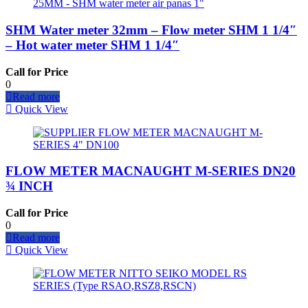
SHM Water meter 32mm – Flow meter SHM 1 1/4″
– Hot water meter SHM 1 1/4″
Call for Price
0
Read more
Quick View
FLOW METER MACNAUGHT M-SERIES DN20
¾ INCH
Call for Price
0
Read more
Quick View