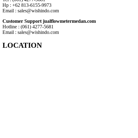
Hp : +62 813-6155-9973
Email : sales@wishindo.com
Customer Support jualflowmetermedan.com
Hotline : (061) 4277-5681
Email : sales@wishindo.com
LOCATION