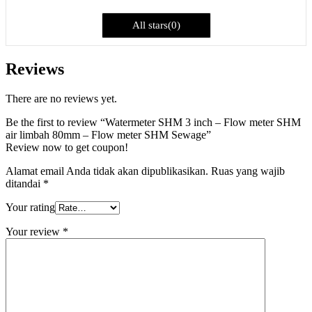
All stars(0)
Reviews
There are no reviews yet.
Be the first to review “Watermeter SHM 3 inch – Flow meter SHM
air limbah 80mm – Flow meter SHM Sewage”
Review now to get coupon!
Alamat email Anda tidak akan dipublikasikan.
Ruas yang wajib
ditandai
*
Your rating
Your review
*