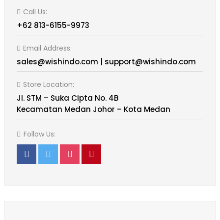
Call Us:
+62 813-6155-9973
Email Address:
sales@wishindo.com | support@wishindo.com
Store Location:
Jl. STM – Suka Cipta No. 4B
Kecamatan Medan Johor – Kota Medan
Follow Us: