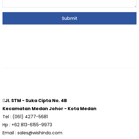
Jl. STM - Suka Cipta No. 4B
Kecamatan Medan Johor - Kota Medan
Tel : (061) 4277-5681
Hp : +62 813-6155-9973
Email : sales@wishindo.com