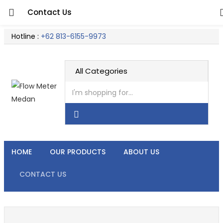
Contact Us
Hotline :
+62 813-6155-9973
HOME
OUR PRODUCTS
ABOUT US
CONTACT US