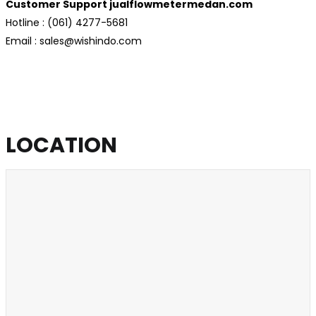
Customer Support jualflowmetermedan.com
Hotline : (061) 4277-5681
Email : sales@wishindo.com
LOCATION