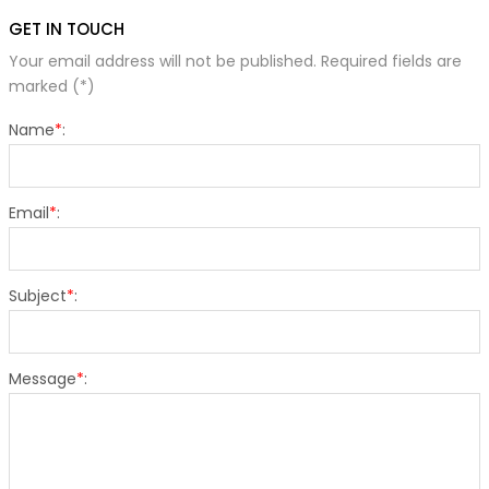
GET IN TOUCH
Your email address will not be published. Required fields are
marked (*)
Name
*
:
Email
*
:
Subject
*
:
Message
*
: