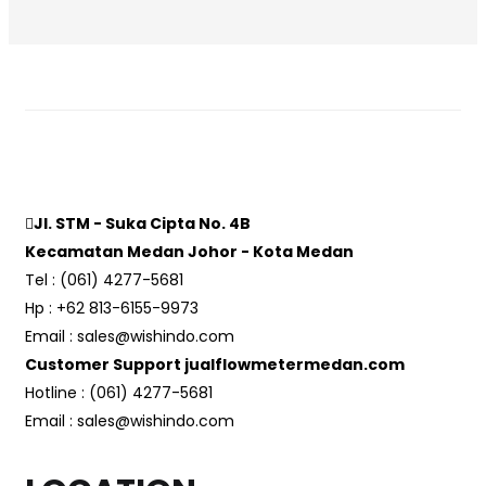
Jl. STM - Suka Cipta No. 4B
Kecamatan Medan Johor - Kota Medan
Tel : (061) 4277-5681
Hp : +62 813-6155-9973
Email : sales@wishindo.com
Customer Support jualflowmetermedan.com
Hotline : (061) 4277-5681
Email : sales@wishindo.com