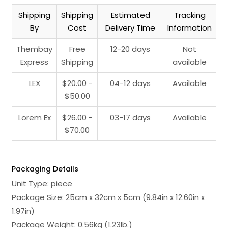
Shipping
Shipping
Estimated
Tracking
By
Cost
Delivery Time
Information
Thembay
Free
12-20 days
Not
Express
Shipping
available
LEX
$20.00 -
04-12 days
Available
$50.00
Lorem Ex
$26.00 -
03-17 days
Available
$70.00
Packaging Details
Unit Type: piece
Package Size: 25cm x 32cm x 5cm (9.84in x 12.60in x
1.97in)
Package Weight: 0.56kg (1.23lb.)