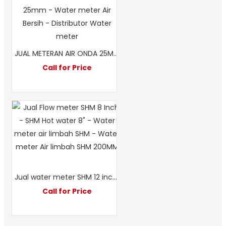
JUAL METERAN AIR ONDA 25MM 1 INCH DIKOTA MEDAN – JFM
Call for Price
Jual water meter SHM 12 inch-Water meter air limbah 300mm-water meter merek SHM
Call for Price