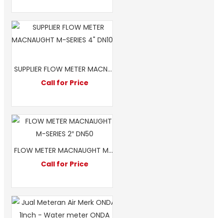
SUPPLIER FLOW METER MACNAUGHT M-SERIES 4″ DN100
Call for Price
FLOW METER MACNAUGHT M-SERIES 2″ DN50
Call for Price