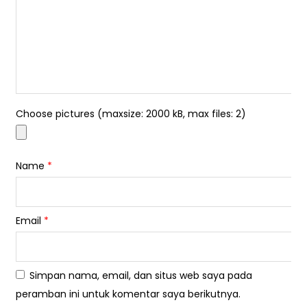
Choose pictures (maxsize: 2000 kB, max files: 2)
Name
*
Email
*
Simpan nama, email, dan situs web saya pada
peramban ini untuk komentar saya berikutnya.