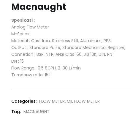
Macnaught
Spesikasi :
Analog Flow Meter
M-Series
Material : Cast Iron, Stainless Still, Aluminum, PPS
OutPut : Standard Pulse, Standard Mechanical Register,
Connetion : BSP, NTP, ANSI Clas 150, JIS 10K, DIN, PN
DN : 15
Flow Range : 0.5 8GPH, 2-30 L/min
Turndonw ratio: 15:1
Categories:
FLOW METER
,
OIL FLOW METER
Tag:
MACNAUGHT