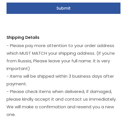
Shipping Details
- Please pay more attention to your order address
which MUST MATCH your shipping address. (If you’re
from Russia, Please leave your full name. It is very
important)
- Items will be shipped within 3 business days after
payment.
- Please check items when delivered, if damaged,
please kindly accept it and contact us immediately.
We will make a confirmation and resend you a new
one.