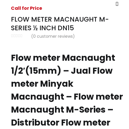
Call for Price
FLOW METER MACNAUGHT M-
SERIES ½ INCH DN15
(
0
customer reviews)
Flow meter Macnaught
1/2′(15mm) – Jual Flow
meter Minyak
Macnaught – Flow meter
Macnaught M-Series –
Distributor Flow meter