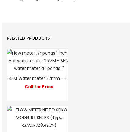
RELATED PRODUCTS
SHM Water meter 32mm – Flow meter SHM 1 1/4″ – Hot water meter SHM 1 1/4″
Call for Price