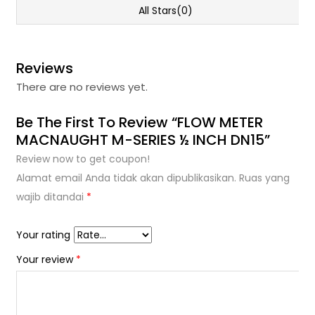
All Stars(0)
Reviews
There are no reviews yet.
Be The First To Review “FLOW METER
MACNAUGHT M-SERIES ½ INCH DN15”
Review now to get coupon!
Alamat email Anda tidak akan dipublikasikan.
Ruas yang
wajib ditandai
*
Your rating
Your review
*