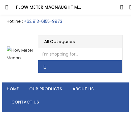
FLOW METER MACNAUGHT M-SERIES ½ INCH DN15
Hotline :
+62 813-6155-9973
HOME
OUR PRODUCTS
ABOUT US
CONTACT US