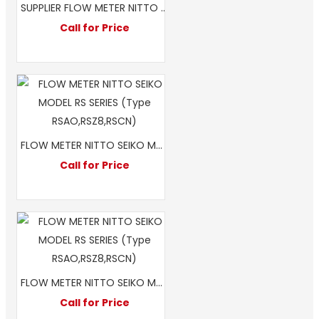
SUPPLIER FLOW METER NITTO SEIKO MODEL RS A0 2 INCH
Call for Price
FLOW METER NITTO SEIKO MODEL RS SERIES (Type RSAO,RSZ8,RSCN)
Call for Price
FLOW METER NITTO SEIKO MODEL RS Z8 2 INCH 50MM
Call for Price