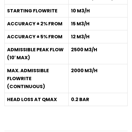
STARTING FLOWRITE
10 M3/H
ACCURACY ± 2% FROM
15 M3/H
ACCURACY ± 5% FROM
12 M3/H
ADMISSIBLE PEAK FLOW
2500 M3/H
(10′ MAX)
MAX. ADMISSIBLE
2000 M3/H
FLOWRITE
(CONTINUOUS)
HEAD LOSS AT QMAX
0.2 BAR