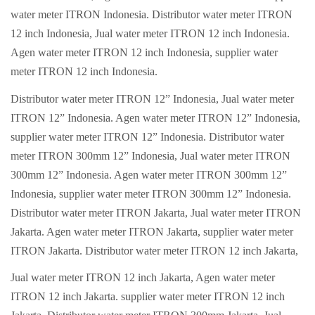
water meter ITRON Indonesia. Distributor water meter ITRON
12 inch Indonesia, Jual water meter ITRON 12 inch Indonesia.
Agen water meter ITRON 12 inch Indonesia, supplier water
meter ITRON 12 inch Indonesia.
Distributor water meter ITRON 12” Indonesia, Jual water meter
ITRON 12” Indonesia. Agen water meter ITRON 12” Indonesia,
supplier water meter ITRON 12” Indonesia. Distributor water
meter ITRON 300mm 12” Indonesia, Jual water meter ITRON
300mm 12” Indonesia. Agen water meter ITRON 300mm 12”
Indonesia, supplier water meter ITRON 300mm 12” Indonesia.
Distributor water meter ITRON Jakarta, Jual water meter ITRON
Jakarta. Agen water meter ITRON Jakarta, supplier water meter
ITRON Jakarta. Distributor water meter ITRON 12 inch Jakarta,
Jual water meter ITRON 12 inch Jakarta, Agen water meter
ITRON 12 inch Jakarta. supplier water meter ITRON 12 inch