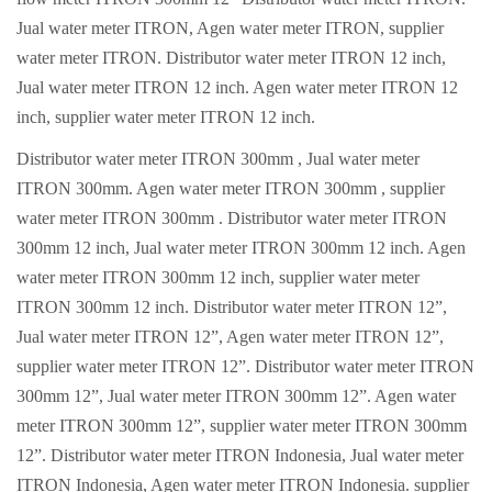
Jual water meter ITRON, Agen water meter ITRON, supplier
water meter ITRON. Distributor water meter ITRON 12 inch,
Jual water meter ITRON 12 inch. Agen water meter ITRON 12
inch, supplier water meter ITRON 12 inch.
Distributor water meter ITRON 300mm , Jual water meter
ITRON 300mm. Agen water meter ITRON 300mm , supplier
water meter ITRON 300mm . Distributor water meter ITRON
300mm 12 inch, Jual water meter ITRON 300mm 12 inch. Agen
water meter ITRON 300mm 12 inch, supplier water meter
ITRON 300mm 12 inch. Distributor water meter ITRON 12”,
Jual water meter ITRON 12”, Agen water meter ITRON 12”,
supplier water meter ITRON 12”. Distributor water meter ITRON
300mm 12”, Jual water meter ITRON 300mm 12”. Agen water
meter ITRON 300mm 12”, supplier water meter ITRON 300mm
12”. Distributor water meter ITRON Indonesia, Jual water meter
ITRON Indonesia, Agen water meter ITRON Indonesia. supplier