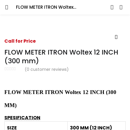
FLOW METER ITRON Woltex 12 INCH (300 mm)
Call for Price
FLOW METER ITRON Woltex 12 INCH
(300 mm)
(
0
customer reviews)
FLOW METER ITRON Woltex 12 INCH (300
MM)
SPESIFICATION
SIZE
300 MM (12 INCH)