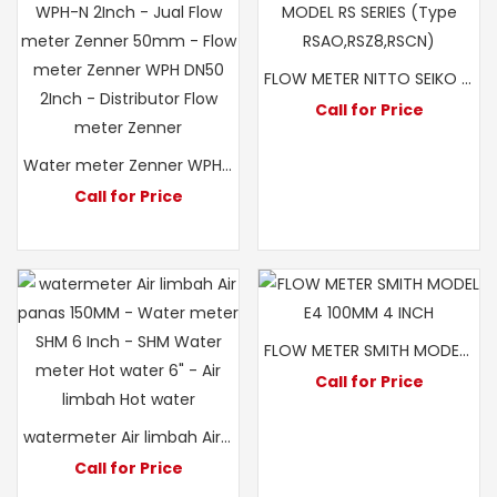
FLOW METER NITTO SEIKO MODEL RS Z8 3″ 80MM
Call for Price
Water meter Zenner WPH-N 2Inch – Jual Flow meter Zenner 50mm – Flow meter Zenner WPH DN50 2Inch – Distributor Flow meter Zenner
Call for Price
FLOW METER SMITH MODEL E4 100MM 4 INCH
Call for Price
watermeter Air limbah Air panas 150MM -SHM 6 Inch Hot water
Call for Price