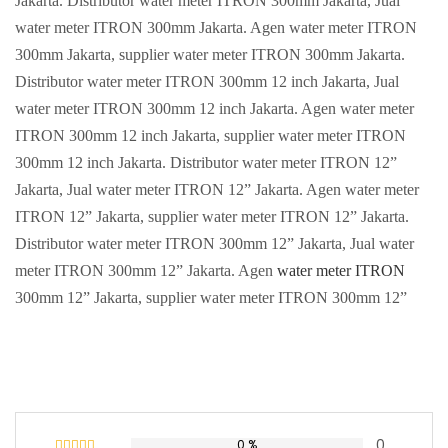
Jakarta. Distributor water meter ITRON 300mm Jakarta, Jual
water meter ITRON 300mm Jakarta. Agen water meter ITRON
300mm Jakarta, supplier water meter ITRON 300mm Jakarta.
Distributor water meter ITRON 300mm 12 inch Jakarta, Jual
water meter ITRON 300mm 12 inch Jakarta. Agen water meter
ITRON 300mm 12 inch Jakarta, supplier water meter ITRON
300mm 12 inch Jakarta. Distributor water meter ITRON 12”
Jakarta, Jual water meter ITRON 12” Jakarta. Agen water meter
ITRON 12” Jakarta, supplier water meter ITRON 12” Jakarta.
Distributor water meter ITRON 300mm 12” Jakarta, Jual water
meter ITRON 300mm 12” Jakarta. Agen
water meter ITRON
300mm 12” Jakarta, supplier water meter ITRON 300mm 12”
0
0 %