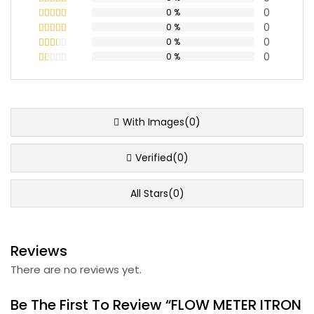
0
0 %
Rated
5
out
of 5
0
0 %
Rated
4
out of 5
0
0 %
Rated
3
out
0
0 %
Rated
of 5
2
Rated
out
1
of 5
out
of
5
With Images(0)
Verified(0)
All Stars(0)
Reviews
There are no reviews yet.
Be The First To Review “FLOW METER ITRON