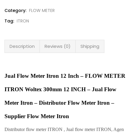
Category:
FLOW METER
Tag:
ITRON
Description
Reviews (0)
Shipping
Jual Flow Meter Itron 12 Inch – FLOW METER
ITRON Woltex 300mm 12 INCH – Jual Flow
Meter Itron – Distributor Flow Meter Itron –
Supplier Flow Meter Itron
Distributor flow meter ITRON , Jual flow meter ITRON, Agen