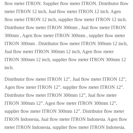
flow meter ITRON. Supplier flow meter ITRON. Distributor flow
meter ITRON 12 inch, Jual flow meter ITRON 12 inch. Agen
flow meter ITRON 12 inch, supplier flow meter ITRON 12 inch.
Distributor flow meter ITRON 300mm , Jual flow meter ITRON
300mm , Agen flow meter ITRON 300mm , supplier flow meter
ITRON 300mm . Distributor flow meter ITRON 300mm 12 inch,
Jual flow meter ITRON 300mm 12 inch, Agen flow meter
ITRON 300mm 12 inch, supplier flow meter ITRON 300mm 12
inch.
Distributor flow meter ITRON 12”, Jual flow meter ITRON 12”,
Agen flow meter ITRON 12”. supplier flow meter ITRON 12”.
Distributor flow meter ITRON 300mm 12”, Jual flow meter
ITRON 300mm 12”. Agen flow meter ITRON 300mm 12”,
supplier flow meter ITRON 300mm 12”. Distributor flow meter
ITRON Indonesia, Jual flow meter ITRON Indonesia. Agen flow
meter ITRON Indonesia, supplier flow meter ITRON Indonesia.