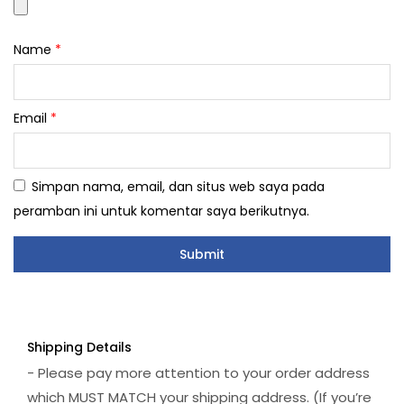
Name
*
Email
*
Simpan nama, email, dan situs web saya pada
peramban ini untuk komentar saya berikutnya.
Shipping Details
- Please pay more attention to your order address
which MUST MATCH your shipping address. (If you’re