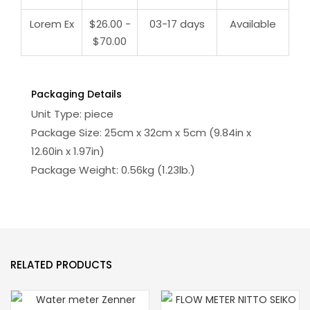
Lorem Ex
$26.00 -
03-17 days
Available
$70.00
Packaging Details
Unit Type: piece
Package Size: 25cm x 32cm x 5cm (9.84in x
12.60in x 1.97in)
Package Weight: 0.56kg (1.23lb.)
RELATED PRODUCTS