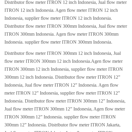
Distributor flow meter ITRON 12 inch Indonesia, Jual flow meter
ITRON 12 inch Indonesia. Agen flow meter ITRON 12 inch
Indonesia, supplier flow meter ITRON 12 inch Indonesia.
Distributor flow meter ITRON 300mm Indonesia, Jual flow meter
ITRON 300mm Indonesia. Agen flow meter ITRON 300mm
Indonesia. supplier flow meter ITRON 300mm Indonesia.
Distributor flow meter ITRON 300mm 12 inch Indonesia, Jual
flow meter ITRON 300mm 12 inch Indonesia.Agen flow meter
ITRON 300mm 12 inch Indonesia, supplier flow meter ITRON
300mm 12 inch Indonesia. Distributor flow meter ITRON 12”
Indonesia, Jual flow meter ITRON 12” Indonesia. Agen flow
meter ITRON 12” Indonesia, supplier flow meter ITRON 12”
Indonesia. Distributor flow meter ITRON 300mm 12” Indonesia,
Jual flow meter ITRON 300mm 12” Indonesia, Agen flow meter
ITRON 300mm 12” Indonesia. supplier flow meter ITRON
300mm 12” Indonesia. Distributor flow meter ITRON Jakarta,