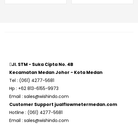
Jl. STM - Suka Cipta No. 4B
Kecamatan Medan Johor - Kota Medan
Tel : (061) 4277-5681
Hp : +62 813-6155-9973
Email : sales@wishindo.com
Customer Support jualflowmetermedan.com
Hotline : (061) 4277-5681
Email : sales@wishindo.com