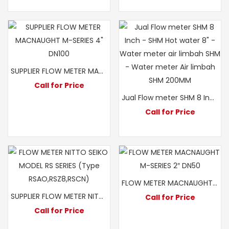
SUPPLIER FLOW METER MACNAUGHT M-SERIES 4″ DN100
Call for Price
Jual Flow meter SHM 8 Inch – SHM Hot water 8″ – Water meter air limbah SHM – Water meter Air limbah SHM 200MM
Call for Price
FLOW METER MACNAUGHT M-SERIES 2″ DN50
SUPPLIER FLOW METER NITTO SEIKO MODEL RS A0 2 INCH
Call for Price
Call for Price