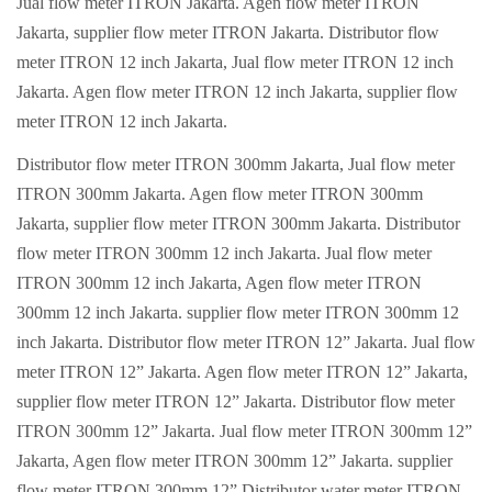
Jual flow meter ITRON Jakarta. Agen flow meter ITRON
Jakarta, supplier flow meter ITRON Jakarta. Distributor flow
meter ITRON 12 inch Jakarta, Jual flow meter ITRON 12 inch
Jakarta. Agen flow meter ITRON 12 inch Jakarta, supplier flow
meter ITRON 12 inch Jakarta.
Distributor flow meter ITRON 300mm Jakarta, Jual flow meter
ITRON 300mm Jakarta. Agen flow meter ITRON 300mm
Jakarta, supplier flow meter ITRON 300mm Jakarta. Distributor
flow meter ITRON 300mm 12 inch Jakarta. Jual flow meter
ITRON 300mm 12 inch Jakarta, Agen flow meter ITRON
300mm 12 inch Jakarta. supplier flow meter ITRON 300mm 12
inch Jakarta. Distributor flow meter ITRON 12” Jakarta. Jual flow
meter ITRON 12” Jakarta. Agen flow meter ITRON 12” Jakarta,
supplier flow meter ITRON 12” Jakarta. Distributor flow meter
ITRON 300mm 12” Jakarta. Jual flow meter ITRON 300mm 12”
Jakarta, Agen flow meter ITRON 300mm 12” Jakarta. supplier
flow meter ITRON 300mm 12” Distributor water meter ITRON.