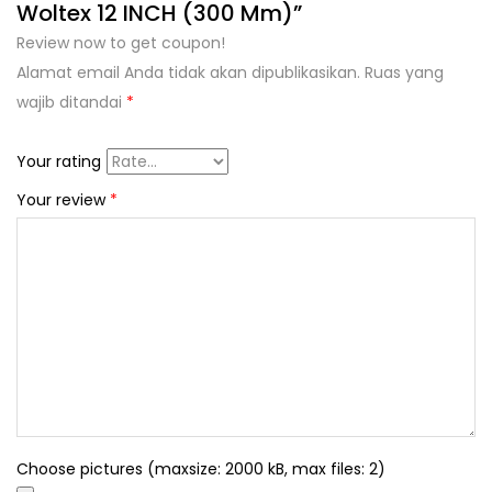
Woltex 12 INCH (300 Mm)”
Review now to get coupon!
Alamat email Anda tidak akan dipublikasikan.
Ruas yang
wajib ditandai
*
Your rating
Your review
*
Choose pictures (maxsize: 2000 kB, max files: 2)