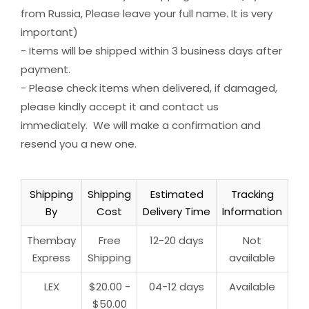
from Russia, Please leave your full name. It is very
important)
- Items will be shipped within 3 business days after
payment.
- Please check items when delivered, if damaged,
please kindly accept it and contact us
immediately. We will make a confirmation and
resend you a new one.
Shipping
Shipping
Estimated
Tracking
By
Cost
Delivery Time
Information
Thembay
Free
12-20 days
Not
Express
Shipping
available
LEX
$20.00 -
04-12 days
Available
$50.00